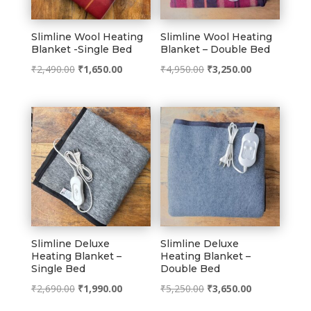
Slimline Wool Heating
Slimline Wool Heating
Blanket -Single Bed
Blanket – Double Bed
Original
Current
Original
Current
₹
2,490.00
₹
1,650.00
₹
4,950.00
₹
3,250.00
price
price
price
price
was:
is:
was:
is:
₹2,490.00.
₹1,650.00.
₹4,950.00.
₹3,250.00.
Slimline Deluxe
Slimline Deluxe
Heating Blanket –
Heating Blanket –
Single Bed
Double Bed
Original
Current
Original
Current
₹
2,690.00
₹
1,990.00
₹
5,250.00
₹
3,650.00
price
price
price
price