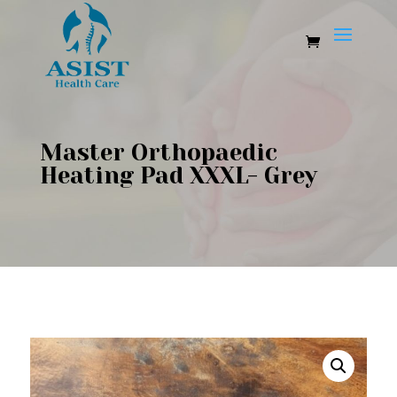
Master Orthopaedic
Heating Pad XXXL- Grey