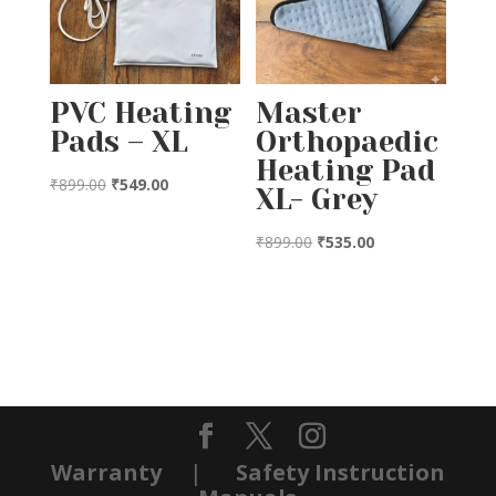
PVC Heating
Master
Pads – XL
Orthopaedic
Heating Pad
Original
Current
₹
899.00
₹
549.00
XL- Grey
price
price
was:
is:
Original
Current
₹
899.00
₹
535.00
₹899.00.
₹549.00.
price
price
was:
is:
₹899.00.
₹535.00.
Warranty
|
Safety Instruction