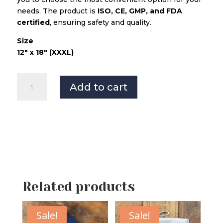
needs. The product is
ISO, CE, GMP, and FDA
certified
, ensuring safety and quality.
Size
12″ x 18″ (XXXL)
Master
Add to cart
Orthopaedic
Heating
Pad
XXXL-
Grey
quantity
Related products
Sale!
Sale!