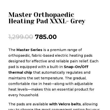
Master Orthopaedic
Heating Pad XXXL- Grey
Original
Current
1,299.00
785.00
price
price
was:
is:
The
Master Series
is a premium range of
₹1,299.00.
₹785.00.
orthopaedic, fabric-based electric heating pads
designed for effective and reliable pain relief. Each
pad is equipped with a built-in
Snap-On/Off
thermal chip
that automatically regulates and
maintains the set temperature. The gradual,
comfortable rise in heat—along with adjustable
heat levels—makes this an essential product for
every household.
The pads are available
with Velcro belts
, allowing
you to choose the most convenient option for your