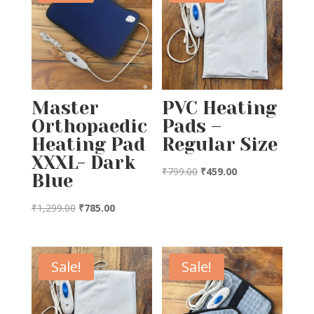
Master
PVC Heating
Orthopaedic
Pads –
Heating Pad
Regular Size
XXXL- Dark
Original
Current
₹
799.00
₹
459.00
Blue
price
price
Original
Current
was:
is:
₹
1,299.00
₹
785.00
price
price
₹799.00.
₹459.00.
was:
is:
₹1,299.00.
₹785.00.
Sale!
Sale!