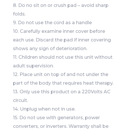
8. Do no sit on or crush pad – avoid sharp
folds.
9. Do not use the cord as a handle
10. Carefully examine inner cover before
each use. Discard the pad if inner covering
shows any sign of deterioration.
11. Children should not use this unit without
adult supervision.
12. Place unit on top of and not under the
part of the body that requires heat therapy.
13. Only use this product on a 220Volts AC
circuit.
14. Unplug when not in use.
15. Do not use with generators, power
converters, or inverters. Warranty shall be