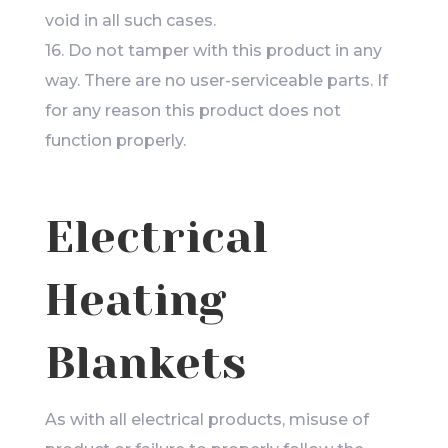
void in all such cases.
16. Do not tamper with this product in any
way. There are no user-serviceable parts. If
for any reason this product does not
function properly.
Electrical
Heating
Blankets
As with all electrical products, misuse of