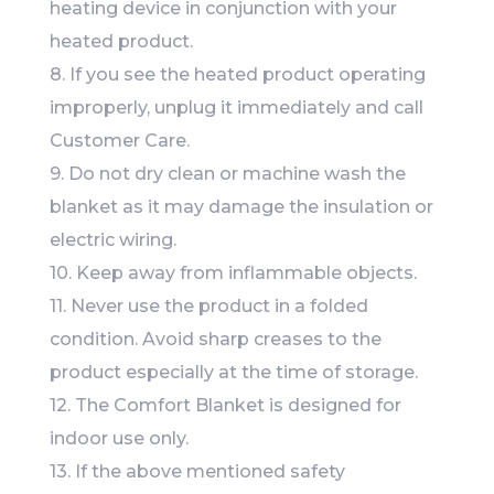
heating device in conjunction with your
heated product.
8. If you see the heated product operating
improperly, unplug it immediately and call
Customer Care.
9. Do not dry clean or machine wash the
blanket as it may damage the insulation or
electric wiring.
10. Keep away from inflammable objects.
11. Never use the product in a folded
condition. Avoid sharp creases to the
product especially at the time of storage.
12. The Comfort Blanket is designed for
indoor use only.
13. If the above mentioned safety