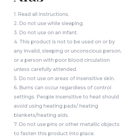
1. Read all instructions.
2. Do not use while sleeping.
3. Do not use on an infant.
4. This product is not to be used on or by
any invalid, sleeping or unconscious person,
or a person with poor blood circulation
unless carefully attended.
5. Do not use on areas of insensitive skin.
6. Burns can occur regardless of control
settings. People insensitive to heat should
avoid using heating pads/ heating
blankets/heating aids.
7. Do not use pins or other metallic objects
to fasten this product into place.