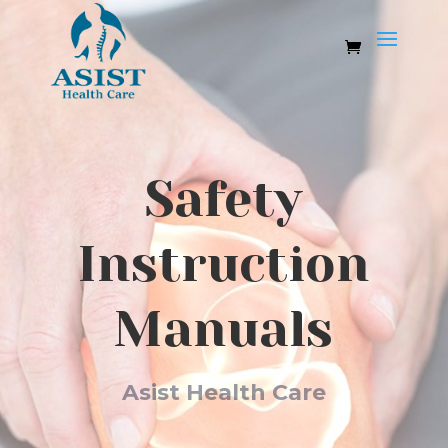
Safety
Instruction
Manuals
Asist Health Care