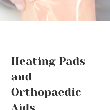
Heating Pads
and
Orthopaedic
Aids