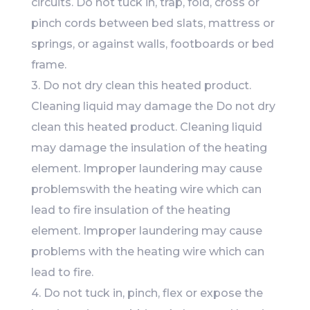
circuits. Do not tuck in, trap, fold, cross or
pinch cords between bed slats, mattress or
springs, or against walls, footboards or bed
frame.
3. Do not dry clean this heated product.
Cleaning liquid may damage the Do not dry
clean this heated product. Cleaning liquid
may damage the insulation of the heating
element. Improper laundering may cause
problemswith the heating wire which can
lead to fire insulation of the heating
element. Improper laundering may cause
problems with the heating wire which can
lead to fire.
4. Do not tuck in, pinch, flex or expose the