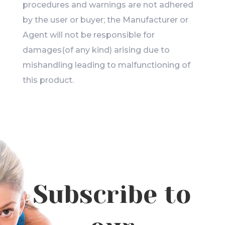
procedures and warnings are not adhered
by the user or buyer; the Manufacturer or
Agent will not be responsible for
damages(of any kind) arising due to
mishandling leading to malfunctioning of
this product.
Subscribe to