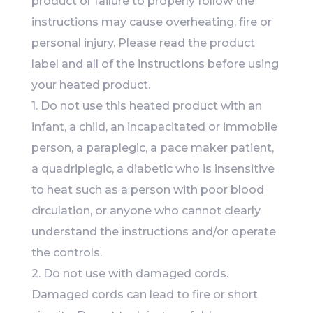
product or failure to properly follow the
instructions may cause overheating, fire or
personal injury. Please read the product
label and all of the instructions before using
your heated product.
1. Do not use this heated product with an
infant, a child, an incapacitated or immobile
person, a paraplegic, a pace maker patient,
a quadriplegic, a diabetic who is insensitive
to heat such as a person with poor blood
circulation, or anyone who cannot clearly
understand the instructions and/or operate
the controls.
2. Do not use with damaged cords.
Damaged cords can lead to fire or short