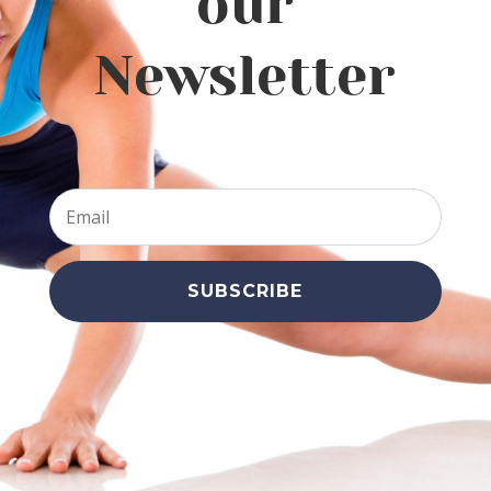
our
Newsletter
SUBSCRIBE