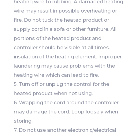
heating wire to rubbing. A damaged heating
wire may result in possible overheating or
fire. Do not tuck the heated product or
supply cord in a sofa or other furniture. All
portions of the heated product and
controller should be visible at all times.
insulation of the heating element. Improper
laundering may cause problems with the
heating wire which can lead to fire.
5. Turn off or unplug the control for the
heated product when not using.
6. Wrapping the cord around the controller
may damage the cord. Loop loosely when
storing.
7. Do not use another electronic/electrical